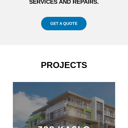
SERVICES AND REPAIRS.
GET A QUOTE
PROJECTS