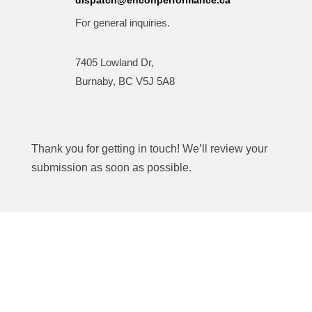
For general inquiries.
7405 Lowland Dr,
Burnaby, BC V5J 5A8
Thank you for getting in touch! We’ll review your
submission as soon as possible.