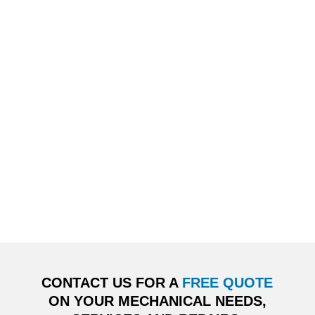
CONTACT US FOR A
FREE QUOTE
ON YOUR MECHANICAL NEEDS,