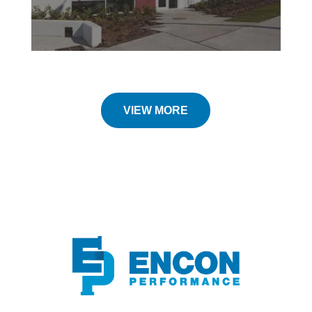
VIEW MORE