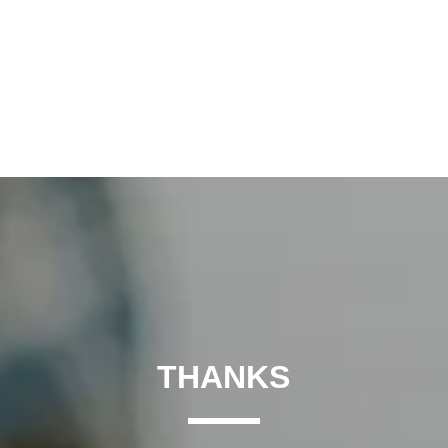
THANKS