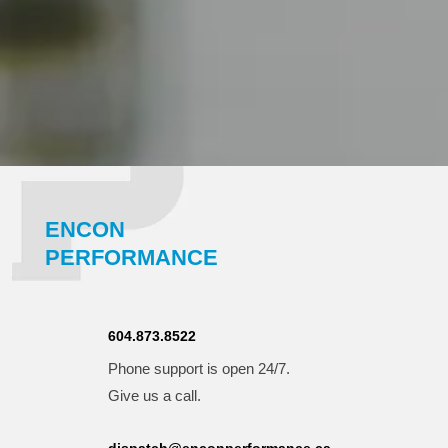
ENCON
PERFORMANCE
604.873.8522
Phone support is open 24/7.
Give us a call.
dispatch@enconperformance.ca