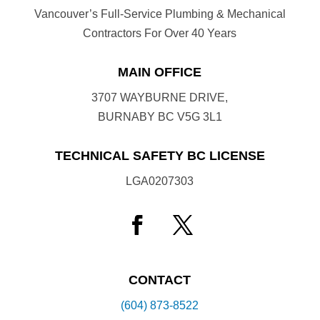
Vancouver’s Full-Service Plumbing & Mechanical
Contractors For Over 40 Years
MAIN OFFICE
3707 WAYBURNE DRIVE,
BURNABY BC V5G 3L1
TECHNICAL SAFETY BC LICENSE
LGA0207303
CONTACT
(604) 873-8522